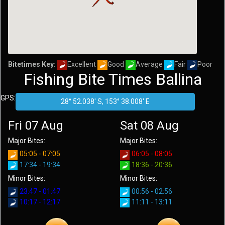
Bitetimes Key:
Excellent
Good
Average
Fair
Poor
Fishing Bite Times Ballina
GPS:
Fri 07 Aug
Sat 08 Aug
Major Bites:
Major Bites:
05:05 - 07:05
06:05 - 08:05
17:34 - 19:34
18:36 - 20:36
Minor Bites:
Minor Bites:
23:47 - 01:47
00:56 - 02:56
10:17 - 12:17
11:11 - 13:11