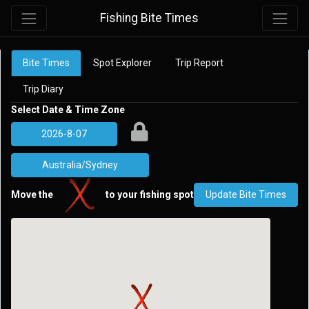
Fishing Bite Times
Bite Times
Spot Explorer
Trip Report
Trip Diary
Select Date & Time Zone
Move the
to your fishing spot