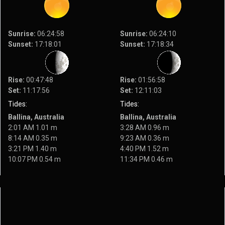
Sunrise:
06:24:58
Sunrise:
06:24:10
Sunset:
17:18:01
Sunset:
17:18:34
Rise:
00:47:48
Rise:
01:56:58
Set:
11:17:56
Set:
12:11:03
Tides:
Tides:
Ballina, Australia
Ballina, Australia
2:01 AM 1.01 m
3:28 AM 0.96 m
8:14 AM 0.35 m
9:23 AM 0.36 m
3:21 PM 1.40 m
4:40 PM 1.52 m
10:07 PM 0.54 m
11:34 PM 0.46 m