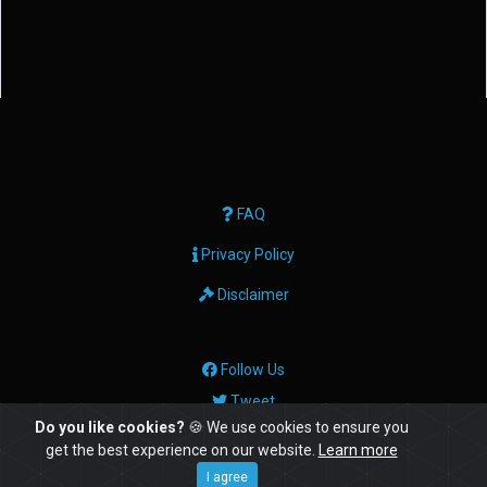
FAQ
Privacy Policy
Disclaimer
Follow Us
Tweet
Do you like cookies?
🍪 We use cookies to ensure you
get the best experience on our website.
Learn more
© Copyright: 2026 Geektech Ltd
I agree