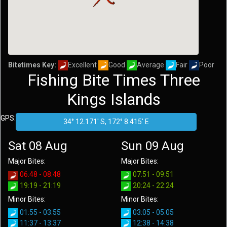
Bitetimes Key:
Excellent
Good
Average
Fair
Poor
Fishing Bite Times Three
Kings Islands
GPS:
Sat 08 Aug
Sun 09 Aug
Major Bites:
Major Bites:
06:48 - 08:48
07:51 - 09:51
19:19 - 21:19
20:24 - 22:24
Minor Bites:
Minor Bites:
01:55 - 03:55
03:05 - 05:05
11:37 - 13:37
12:38 - 14:38