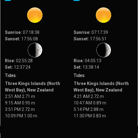
Sunrise:
07:18:38
Sunrise:
07:17:39
Sunset:
17:56:08
Sunset:
17:56:51
Rise:
02:55:28
Rise:
04:05:13
Set:
12:37:24
Set:
13:38:14
Tides:
Tides:
Three Kings Islands (North
Three Kings Islands (North
West Bay), New Zealand
West Bay), New Zealand
2:51 AM 2.71 m
4:21 AM 2.72 m
9:15 AM 0.95 m
10:47 AM 0.89 m
3:51 PM 2.72 m
5:14 PM 2.88 m
10:09 PM 1.00 m
11:30 PM 0.83 m