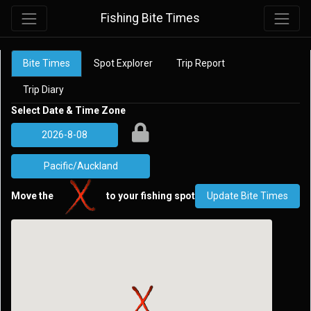
Fishing Bite Times
Bite Times
Spot Explorer
Trip Report
Trip Diary
Select Date & Time Zone
Move the
to your fishing spot