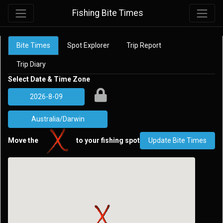
Fishing Bite Times
Bite Times
Spot Explorer
Trip Report
Trip Diary
Select Date & Time Zone
Move the
to your fishing spot