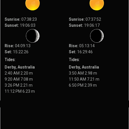
Sunrise:
07:38:23
Sunrise:
07:37:52
Sunset:
19:06:03
Sunset:
19:06:17
Rise:
04:09:13
Rise:
05:13:14
Set:
15:22:26
Set:
16:29:46
Tides:
Tides:
Derby, Australia
Derby, Australia
2:40 AM 2.20 m
3:50 AM 2.98 m
9:20 AM 7.08 m
11:50 AM 7.21 m
3:26 PM 2.21 m
6:50 PM 2.39 m
11:12 PM 6.23 m