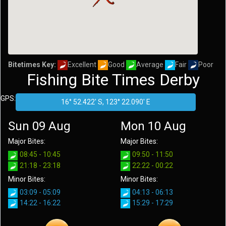
Bitetimes Key:
Excellent
Good
Average
Fair
Poor
Fishing Bite Times Derby
GPS:
Sun 09 Aug
Mon 10 Aug
Major Bites:
Major Bites:
08:45 - 10:45
09:50 - 11:50
21:18 - 23:18
22:22 - 00:22
Minor Bites:
Minor Bites:
03:09 - 05:09
04:13 - 06:13
14:22 - 16:22
15:29 - 17:29