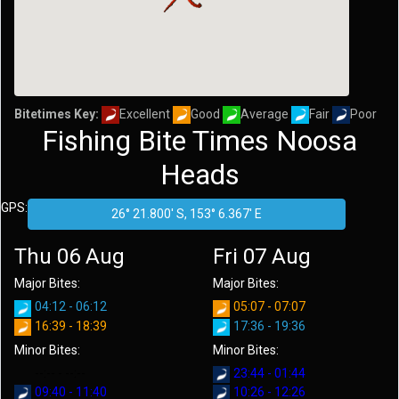
Bitetimes Key:
Excellent
Good
Average
Fair
Poor
Fishing Bite Times Noosa
Heads
GPS:
Thu 06 Aug
Fri 07 Aug
Major Bites:
Major Bites:
04:12 - 06:12
05:07 - 07:07
16:39 - 18:39
17:36 - 19:36
Minor Bites:
Minor Bites:
--:-- - --:--
23:44 - 01:44
09:40 - 11:40
10:26 - 12:26