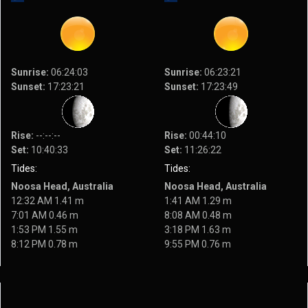
Sunrise:
06:24:03
Sunrise:
06:23:21
Sunset:
17:23:21
Sunset:
17:23:49
Rise:
--:--:--
Rise:
00:44:10
Set:
10:40:33
Set:
11:26:22
Tides:
Tides:
Noosa Head, Australia
Noosa Head, Australia
12:32 AM 1.41 m
1:41 AM 1.29 m
7:01 AM 0.46 m
8:08 AM 0.48 m
1:53 PM 1.55 m
3:18 PM 1.63 m
8:12 PM 0.78 m
9:55 PM 0.76 m