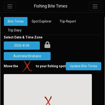
Fishing Bite Times
Bite Times
Spot Explorer
Trip Report
Trip Diary
Select Date & Time Zone
Move the
to your fishing spot