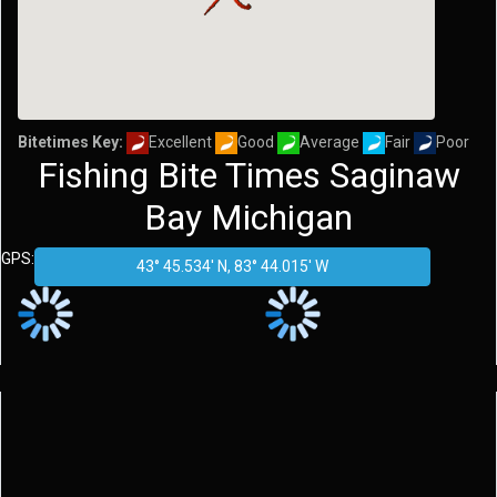
Bitetimes Key:
Excellent
Good
Average
Fair
Poor
Fishing Bite Times Saginaw
Bay Michigan
GPS: