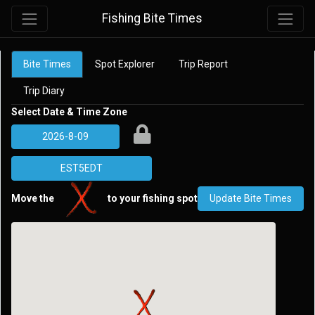
Fishing Bite Times
Bite Times
Spot Explorer
Trip Report
Trip Diary
Select Date & Time Zone
Move the
to your fishing spot