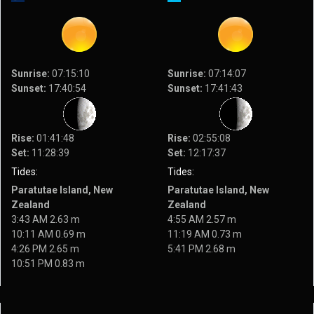
Sunrise:
07:15:10
Sunrise:
07:14:07
Sunset:
17:40:54
Sunset:
17:41:43
Rise:
01:41:48
Rise:
02:55:08
Set:
11:28:39
Set:
12:17:37
Tides:
Tides:
Paratutae Island, New
Paratutae Island, New
Zealand
Zealand
3:43 AM 2.63 m
4:55 AM 2.57 m
10:11 AM 0.69 m
11:19 AM 0.73 m
4:26 PM 2.65 m
5:41 PM 2.68 m
10:51 PM 0.83 m