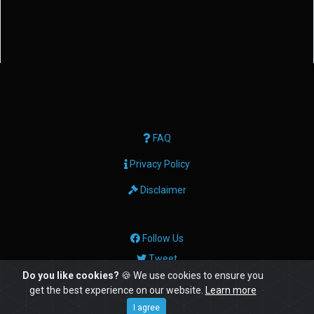
FAQ
Privacy Policy
Disclaimer
Follow Us
Tweet
Do you like cookies?
🍪 We use cookies to ensure you
get the best experience on our website.
Learn more
© Copyright: 2026 Geektech Ltd
I agree