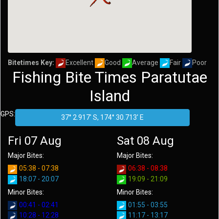
Bitetimes Key:
Excellent
Good
Average
Fair
Poor
Fishing Bite Times Paratutae
Island
GPS:
Fri 07 Aug
Sat 08 Aug
Major Bites:
Major Bites:
05:38 - 07:38
06:38 - 08:38
18:07 - 20:07
19:09 - 21:09
Minor Bites:
Minor Bites:
00:41 - 02:41
01:55 - 03:55
10:28 - 12:28
11:17 - 13:17