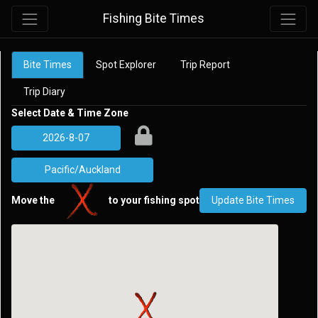
Fishing Bite Times
Bite Times
Spot Explorer
Trip Report
Trip Diary
Select Date & Time Zone
Move the
to your fishing spot