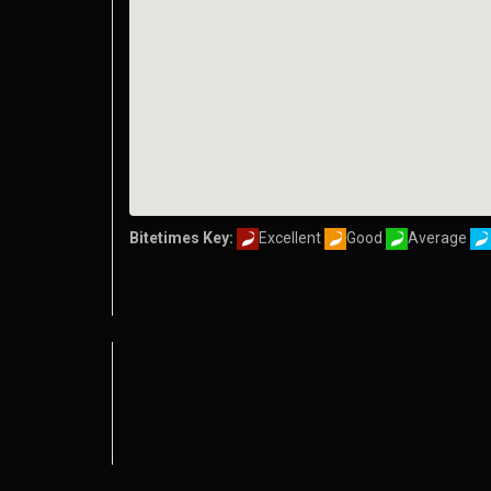
Bitetimes Key:
Excellent
Good
Average