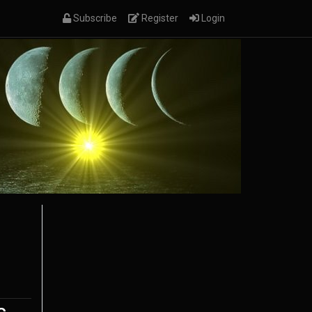
(current)
(current)
(current)
Subscribe
Register
Login