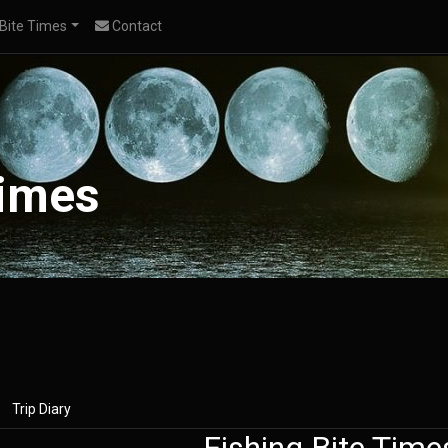
Bite Times
Contact
Times
Trip Diary