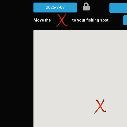
Move the
to your fishing spot