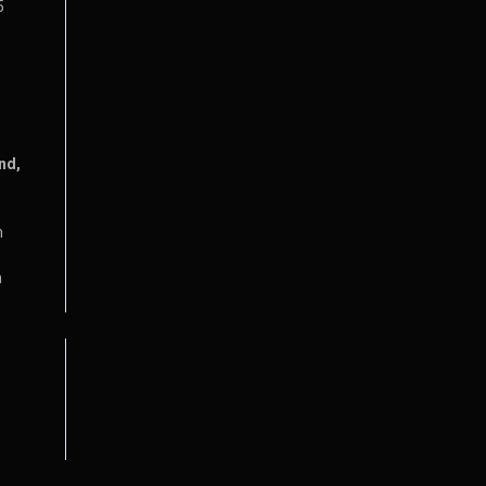
5
nd,
m
m