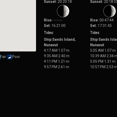
Sunset:
20:20:18
Sunset:
20:18:5
Rise:
--:--:--
Rise:
00:47:44
Set:
16:21:00
Set:
17:31:45
Tides:
Tides:
Ship Sands Island,
Ship Sands Isla
Nunavut
Nunavut
4:17 AM 1.07 m
5:05 AM 1.07 m
9:35 AM 2.40 m
10:39 AM 2.34 
Fair
Poor
4:11 PM 1.21 m
5:05 PM 1.31 m
9:57 PM 2.61 m
10:57 PM 2.53 