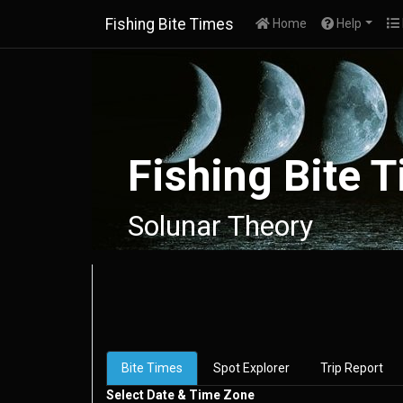
Fishing Bite Times
(current)
Home
Help
Fishing Bite 
Solunar Theory
Bite Times
Spot Explorer
Trip Report
Select Date & Time Zone