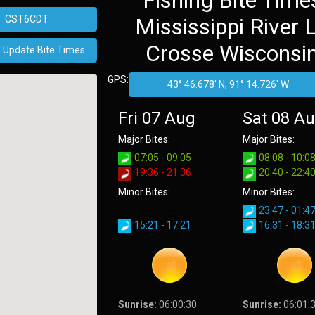
Fishing Bite Time
Mississippi River 
Crosse Wisconsi
GPS:
Fri 07 Aug
Sat 08 A
Major Bites:
Major Bites:
07:05 - 09:05
08:08 - 10:0
19:36 - 21:36
20:40 - 22:4
Minor Bites:
Minor Bites:
--:-- - --:--
23:47 - 01:4
15:21 - 17:21
16:31 - 18:3
Sunrise:
06:00:30
Sunrise:
06:01: