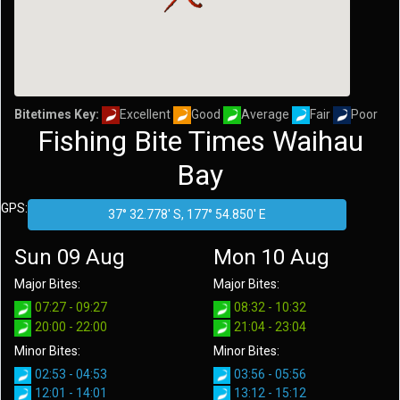
Bitetimes Key:
Excellent
Good
Average
Fair
Poor
Fishing Bite Times Waihau
Bay
GPS:
Sun 09 Aug
Mon 10 Aug
Major Bites:
Major Bites:
07:27 - 09:27
08:32 - 10:32
20:00 - 22:00
21:04 - 23:04
Minor Bites:
Minor Bites:
02:53 - 04:53
03:56 - 05:56
12:01 - 14:01
13:12 - 15:12