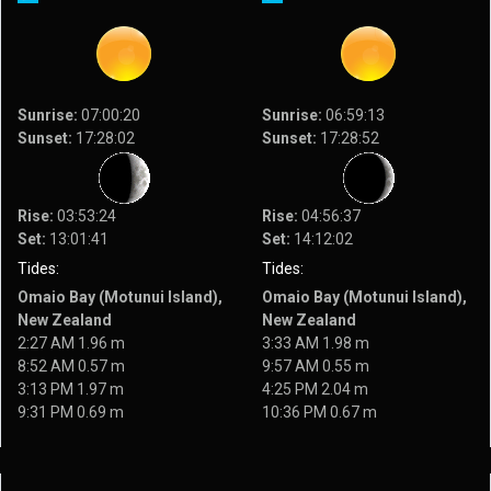
Sunrise:
07:00:20
Sunrise:
06:59:13
Sunset:
17:28:02
Sunset:
17:28:52
Rise:
03:53:24
Rise:
04:56:37
Set:
13:01:41
Set:
14:12:02
Tides:
Tides:
Omaio Bay (Motunui Island),
Omaio Bay (Motunui Island),
New Zealand
New Zealand
2:27 AM 1.96 m
3:33 AM 1.98 m
8:52 AM 0.57 m
9:57 AM 0.55 m
3:13 PM 1.97 m
4:25 PM 2.04 m
9:31 PM 0.69 m
10:36 PM 0.67 m