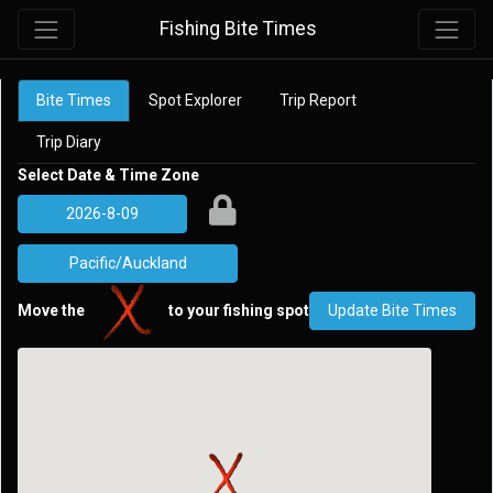
Fishing Bite Times
Bite Times
Spot Explorer
Trip Report
Trip Diary
Select Date & Time Zone
Move the
to your fishing spot