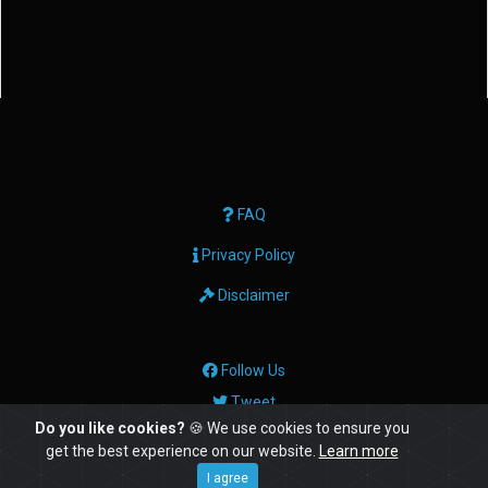
FAQ
Privacy Policy
Disclaimer
Follow Us
Tweet
Do you like cookies?
🍪 We use cookies to ensure you
get the best experience on our website.
Learn more
© Copyright: 2026 Geektech Ltd
I agree